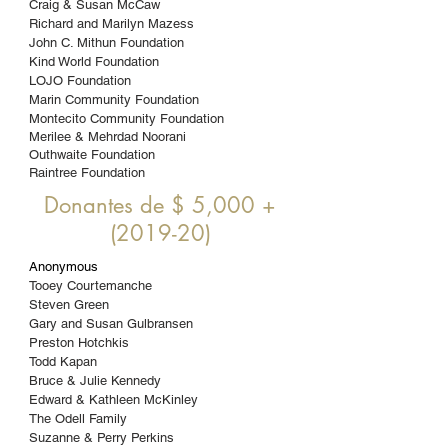
Craig & Susan McCaw
Richard and Marilyn Mazess
John C. Mithun Foundation
Kind World Foundation
LOJO Foundation
Marin Community Foundation
Montecito Community Foundation
Merilee & Mehrdad Noorani
Outhwaite Foundation
Raintree Foundation
Donantes de $ 5,000 +
(2019-20)
Anonymous
Tooey Courtemanche
Steven Green
Gary and Susan Gulbransen
Preston Hotchkis
Todd Kapan
Bruce & Julie Kennedy
Edward & Kathleen McKinley
The Odell Family
Suzanne & Perry
Perkins