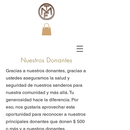
Nuestros Donantes
Gracias a nuestros donantes, gracias a
ustedes aseguramos la salud y
seguridad de nuestros senderos para
nuestra comunidad y más allá. Tu
generosidad hace la diferencia. Por
eso, nos gustaría aprovechar esta
oportunidad para reconocer a nuestros
principales donantes que donen $ 500
o más y a nuestros donantes