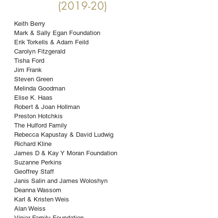
(2019-20)
Keith Berry
Mark & Sally Egan Foundation
Erik Torkells & Adam Feild
Carolyn Fitzgerald
Tisha Ford
Jim Frank
Steven Green
Melinda Goodman
Elise K. Haas
Robert & Joan Hollman
Preston Hotchkis
The Hulford Family
Rebecca Kapustay & David Ludwig
Richard Kline
James D & Kay Y Moran Foundation
Suzanne Perkins
Geoffrey Staff
Janis Salin and James Woloshyn
Deanna Wassom
Karl & Kristen Weis
Alan Weiss
Viniar Family Foundation