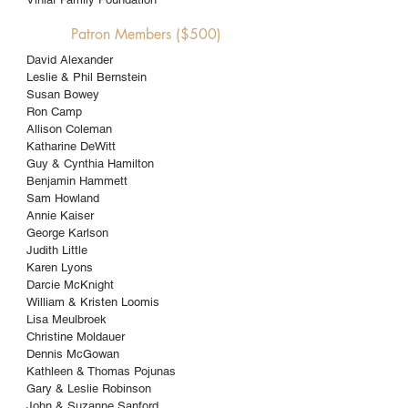
Patron Members ($500)
David Alexander
Leslie & Phil Bernstein
Susan Bowey
Ron Camp
Allison Coleman
Katharine DeWitt
Guy & Cynthia Hamilton
Benjamin Hammett
Sam Howland
Annie Kaiser
George Karlson
Judith Little
Karen Lyons
Darcie McKnight
William & Kristen Loomis
Lisa Meulbroek
Christine Moldauer
Dennis McGowan
Kathleen & Thomas Pojunas
Gary & Leslie Robinson
John & Suzanne Sanford