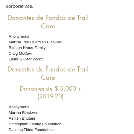
corporativos.
Donantes de Fondos de Trail
Care
Anonymous
Martha Tree Guardian Blackwell
Bishton-Kraus Family
Craig McCaw
Laura & Geof Wyatt
Donantes de Fondos de Trail
Care
Donantes de $ 5,000 +
(2019-20)
Anonymous
Martha Blackwell
Ashish Bhutani
Brittingham Family Foundation
Dancing Tides Foundation