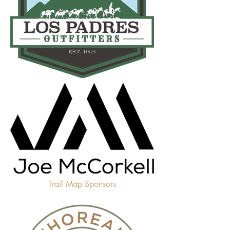
Trail Map Sponsors