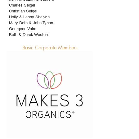
Charles Seigel
Christian Seigel
Holly & Lanny Sherwin
Mary Beth & John Tynan
Georgene Vairo
Beth & Derek Westen
Basic Corporate Members