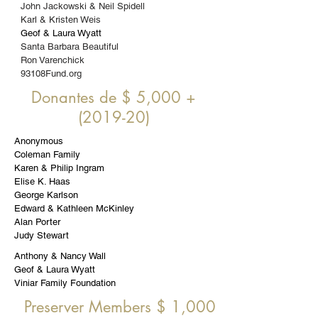
John Jackowski & Neil Spidell
Karl & Kristen Weis
Geof & Laura Wyatt
Santa Barbara Beautiful
Ron Varenchick
93108Fund.org
Donantes de $ 5,000 +
(2019-20)
Anonymous
Coleman Family
Karen & Philip Ingram
Elise K. Haas
George Karlson
Edward & Kathleen McKinley
Alan Porter
Judy Stewart
Anthony & Nancy Wall
Geof & Laura Wyatt
Viniar Family Foundation
Preserver Members $ 1,
000